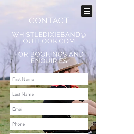
CONTACT
WHISTLEDIXIEBAND@
OUTLOOK.COM
FOR BOOKINGS AND
ENQUIRIES