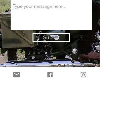
Submit